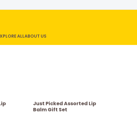
XPLORE ALL
ABOUT US
Lip
Just Picked Assorted Lip
Balm Gift Set