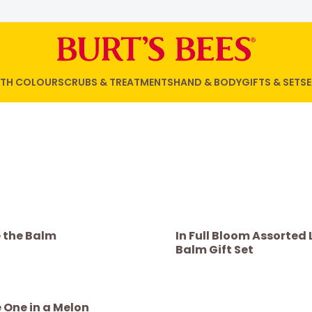
WITH COLOUR
SCRUBS & TREATMENTS
HAND & BODY
GIFTS & SETS
E
e the Balm
In Full Bloom Assorted 
Balm Gift Set
 One in a Melon