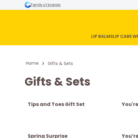
Family of brands
LIP BALMS
LIP CARE 
Home
Gifts & Sets
Gifts & Sets
Tips and Toes Gift Set
You'r
Spring Surprise
You’re