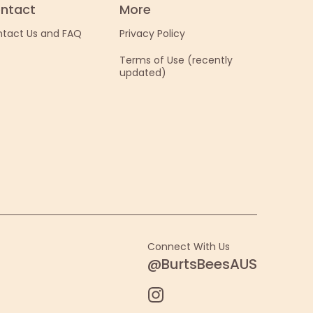
ntact
More
tact Us and FAQ
Privacy Policy
Terms of Use (recently
updated)
Connect With Us
@BurtsBeesAUS