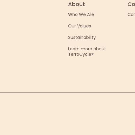
About
Co
Who We Are
Con
Our Values
Sustainability
Learn more about
TerraCycle®