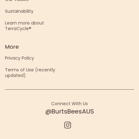
Sustainability
Learn more about
TerraCycle®
More
Privacy Policy
Terms of Use (recently
updated)
Connect With Us
@BurtsBeesAUS