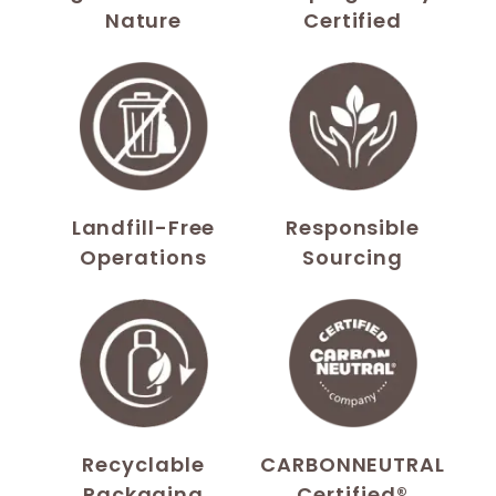
Nature
Certified
Landfill-Free
Responsible
Operations
Sourcing
Recyclable
CARBONNEUTRAL
Packaging
Certified®