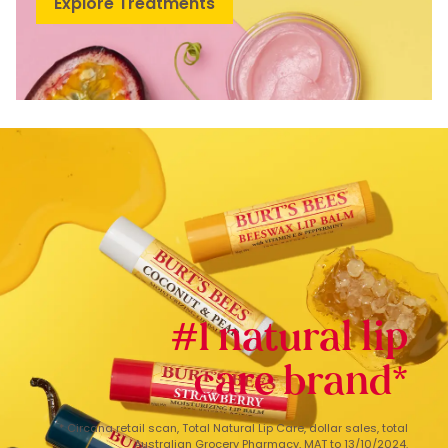
Explore Treatments
#1 natural lip
care brand*
* Circana retail scan, Total Natural Lip Care, dollar sales, total
Australian Grocery Pharmacy, MAT to 13/10/2024.