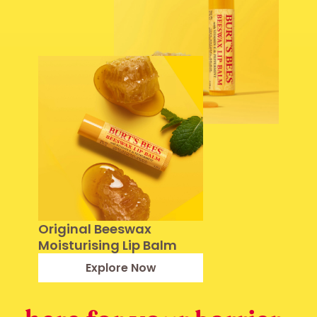
Original Beeswax
Moisturising Lip Balm
Explore Now