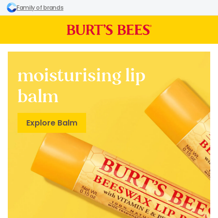
Family of brands
moisturising lip
balm
Explore Balm