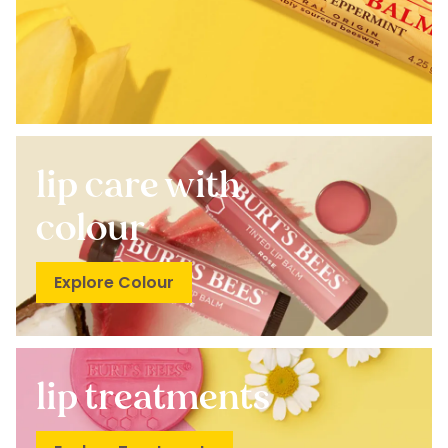
lip care with
colour
Explore Colour
lip treatments