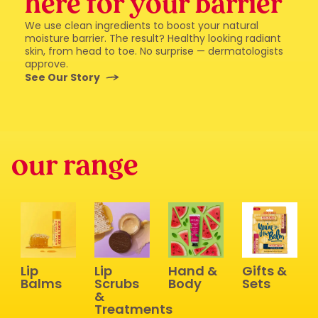
here for your barrier
We use clean ingredients to boost your natural
moisture barrier. The result? Healthy looking radiant
skin, from head to toe. No surprise — dermatologists
approve.
See Our Story
our range
Lip
Lip
Hand &
Gifts &
Balms
Scrubs
Body
Sets
&
Treatments