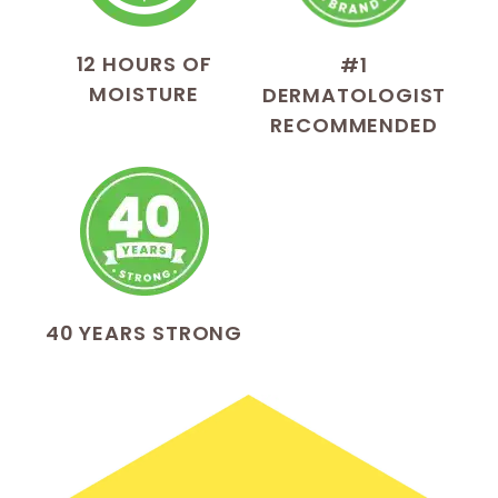
12 HOURS OF
#1
MOISTURE
DERMATOLOGIST
RECOMMENDED
40 YEARS STRONG