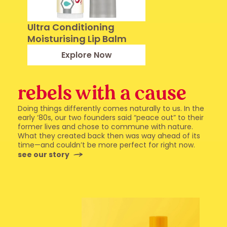
Ultra Conditioning
Moisturising Lip Balm
Explore Now
rebels with a cause
Doing things differently comes naturally to us. In the
early ‘80s, our two founders said “peace out” to their
former lives and chose to commune with nature.
What they created back then was way ahead of its
time—and couldn’t be more perfect for right now.
see our story