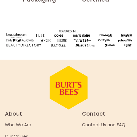
About
Contact
Who We Are
Contact Us and FAQ
Our Values