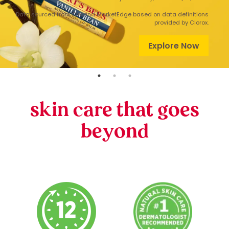
Data sourced from Circana MarketEdge based on data definitions
provided by Clorox.
Explore Now
skin care that goes
beyond