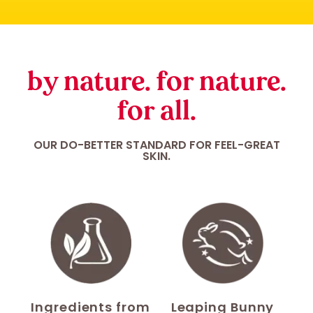
by nature. for nature.
for all.
OUR DO-BETTER STANDARD FOR FEEL-GREAT
SKIN.
Ingredients from
Leaping Bunny