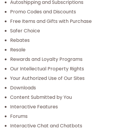
Autoshipping and Subscriptions
Promo Codes and Discounts
Free Items and Gifts with Purchase
Safer Choice
Rebates
Resale
Rewards and Loyalty Programs
Our Intellectual Property Rights
Your Authorized Use of Our Sites
Downloads
Content Submitted by You
Interactive Features
Forums
Interactive Chat and Chatbots