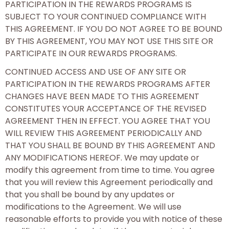
PARTICIPATION IN THE REWARDS PROGRAMS IS
SUBJECT TO YOUR CONTINUED COMPLIANCE WITH
THIS AGREEMENT. IF YOU DO NOT AGREE TO BE BOUND
BY THIS AGREEMENT, YOU MAY NOT USE THIS SITE OR
PARTICIPATE IN OUR REWARDS PROGRAMS.
CONTINUED ACCESS AND USE OF ANY SITE OR
PARTICIPATION IN THE REWARDS PROGRAMS AFTER
CHANGES HAVE BEEN MADE TO THIS AGREEMENT
CONSTITUTES YOUR ACCEPTANCE OF THE REVISED
AGREEMENT THEN IN EFFECT. YOU AGREE THAT YOU
WILL REVIEW THIS AGREEMENT PERIODICALLY AND
THAT YOU SHALL BE BOUND BY THIS AGREEMENT AND
ANY MODIFICATIONS HEREOF. We may update or
modify this agreement from time to time. You agree
that you will review this Agreement periodically and
that you shall be bound by any updates or
modifications to the Agreement. We will use
reasonable efforts to provide you with notice of these