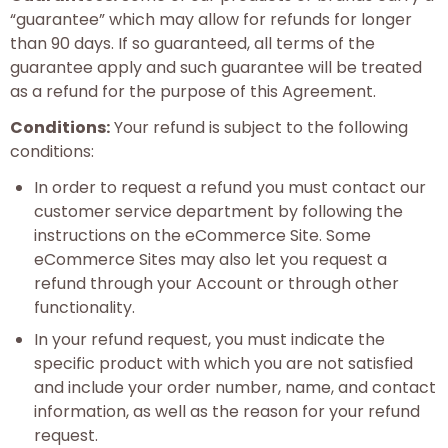
“guarantee” which may allow for refunds for longer
than 90 days. If so guaranteed, all terms of the
guarantee apply and such guarantee will be treated
as a refund for the purpose of this Agreement.
Conditions:
Your refund is subject to the following
conditions:
In order to request a refund you must contact our
customer service department by following the
instructions on the eCommerce Site. Some
eCommerce Sites may also let you request a
refund through your Account or through other
functionality.
In your refund request, you must indicate the
specific product with which you are not satisfied
and include your order number, name, and contact
information, as well as the reason for your refund
request.