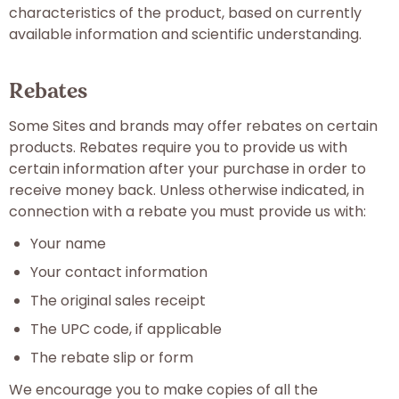
characteristics of the product, based on currently
available information and scientific understanding.
Rebates
Some Sites and brands may offer rebates on certain
products. Rebates require you to provide us with
certain information after your purchase in order to
receive money back. Unless otherwise indicated, in
connection with a rebate you must provide us with:
Your name
Your contact information
The original sales receipt
The UPC code, if applicable
The rebate slip or form
We encourage you to make copies of all the