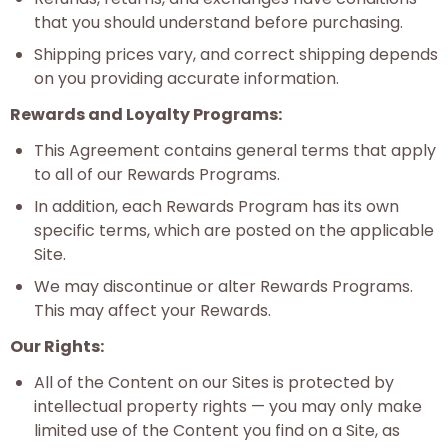
that you should understand before purchasing.
Shipping prices vary, and correct shipping depends
on you providing accurate information.
Rewards and Loyalty Programs:
This Agreement contains general terms that apply
to all of our Rewards Programs.
In addition, each Rewards Program has its own
specific terms, which are posted on the applicable
Site.
We may discontinue or alter Rewards Programs.
This may affect your Rewards.
Our Rights:
All of the Content on our Sites is protected by
intellectual property rights — you may only make
limited use of the Content you find on a Site, as