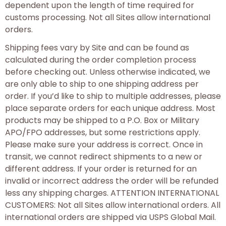
dependent upon the length of time required for
customs processing. Not all Sites allow international
orders.
Shipping fees vary by Site and can be found as
calculated during the order completion process
before checking out. Unless otherwise indicated, we
are only able to ship to one shipping address per
order. If you’d like to ship to multiple addresses, please
place separate orders for each unique address. Most
products may be shipped to a P.O. Box or Military
APO/FPO addresses, but some restrictions apply.
Please make sure your address is correct. Once in
transit, we cannot redirect shipments to a new or
different address. If your order is returned for an
invalid or incorrect address the order will be refunded
less any shipping charges. ATTENTION INTERNATIONAL
CUSTOMERS: Not all Sites allow international orders. All
international orders are shipped via USPS Global Mail.