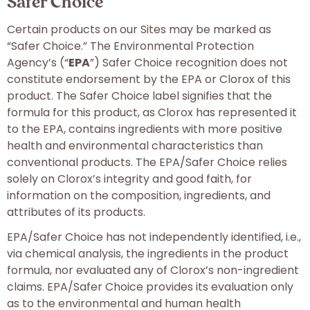
Safer Choice
Certain products on our Sites may be marked as
“Safer Choice.” The Environmental Protection
Agency’s (“
EPA
”) Safer Choice recognition does not
constitute endorsement by the EPA or Clorox of this
product. The Safer Choice label signifies that the
formula for this product, as Clorox has represented it
to the EPA, contains ingredients with more positive
health and environmental characteristics than
conventional products. The EPA/Safer Choice relies
solely on Clorox’s integrity and good faith, for
information on the composition, ingredients, and
attributes of its products.
EPA/Safer Choice has not independently identified, i.e.,
via chemical analysis, the ingredients in the product
formula, nor evaluated any of Clorox’s non-ingredient
claims. EPA/Safer Choice provides its evaluation only
as to the environmental and human health