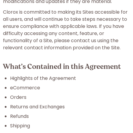
modifications and updates if they are material.
Clorox is committed to making its Sites accessible for
all users, and will continue to take steps necessary to
ensure compliance with applicable laws. If you have
difficulty accessing any content, feature, or
functionality of a Site, please contact us using the
relevant contact information provided on the Site.
What’s Contained in this Agreement
Highlights of the Agreement
eCommerce
Orders
Returns and Exchanges
Refunds
Shipping