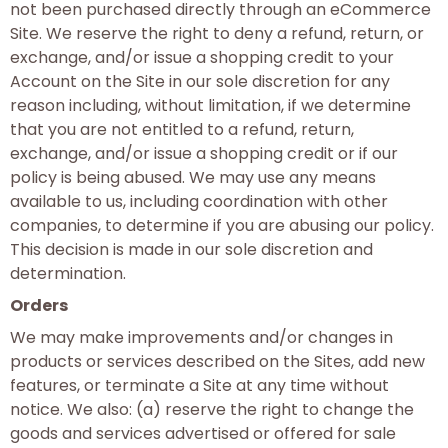
not been purchased directly through an eCommerce
Site. We reserve the right to deny a refund, return, or
exchange, and/or issue a shopping credit to your
Account on the Site in our sole discretion for any
reason including, without limitation, if we determine
that you are not entitled to a refund, return,
exchange, and/or issue a shopping credit or if our
policy is being abused. We may use any means
available to us, including coordination with other
companies, to determine if you are abusing our policy.
This decision is made in our sole discretion and
determination.
Orders
We may make improvements and/or changes in
products or services described on the Sites, add new
features, or terminate a Site at any time without
notice. We also: (a) reserve the right to change the
goods and services advertised or offered for sale