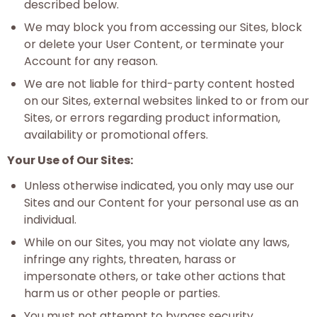
described below.
We may block you from accessing our Sites, block
or delete your User Content, or terminate your
Account for any reason.
We are not liable for third-party content hosted
on our Sites, external websites linked to or from our
Sites, or errors regarding product information,
availability or promotional offers.
Your Use of Our Sites:
Unless otherwise indicated, you only may use our
Sites and our Content for your personal use as an
individual.
While on our Sites, you may not violate any laws,
infringe any rights, threaten, harass or
impersonate others, or take other actions that
harm us or other people or parties.
You must not attempt to bypass security