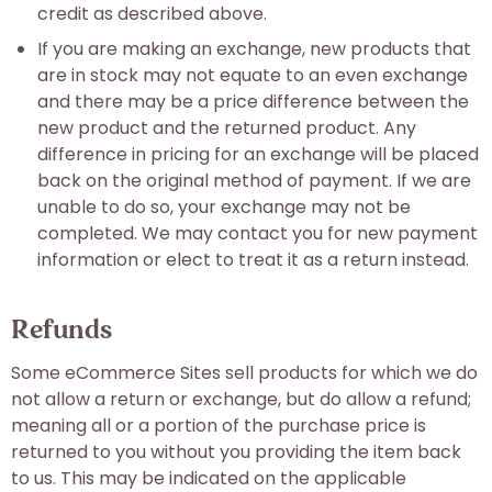
credit as described above.
If you are making an exchange, new products that
are in stock may not equate to an even exchange
and there may be a price difference between the
new product and the returned product. Any
difference in pricing for an exchange will be placed
back on the original method of payment. If we are
unable to do so, your exchange may not be
completed. We may contact you for new payment
information or elect to treat it as a return instead.
Refunds
Some eCommerce Sites sell products for which we do
not allow a return or exchange, but do allow a refund;
meaning all or a portion of the purchase price is
returned to you without you providing the item back
to us. This may be indicated on the applicable