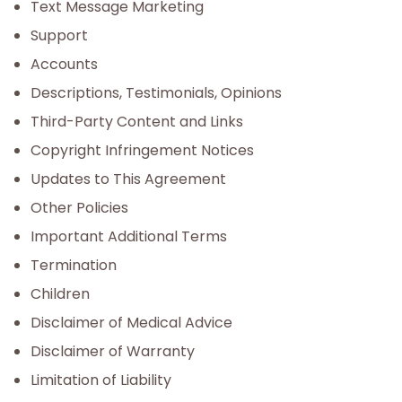
Text Message Marketing
Support
Accounts
Descriptions, Testimonials, Opinions
Third-Party Content and Links
Copyright Infringement Notices
Updates to This Agreement
Other Policies
Important Additional Terms
Termination
Children
Disclaimer of Medical Advice
Disclaimer of Warranty
Limitation of Liability