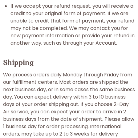
If we accept your refund request, you will receive a
credit to your original form of payment. If we are
unable to credit that form of payment, your refund
may not be completed. We may contact you for
new payment information or provide your refund in
another way, such as through your Account.
Shipping
We process orders daily Monday through Friday from
our fulfillment centers. Most orders are shipped the
next business day, or in some cases the same business
day. You can expect delivery within 3 to 10 business
days of your order shipping out. If you choose 2-Day
Air service, you can expect your order to arrive in 2
business days from the date of shipment. Please allow
1 business day for order processing. International
orders, may take up to 2 to 3 weeks for delivery