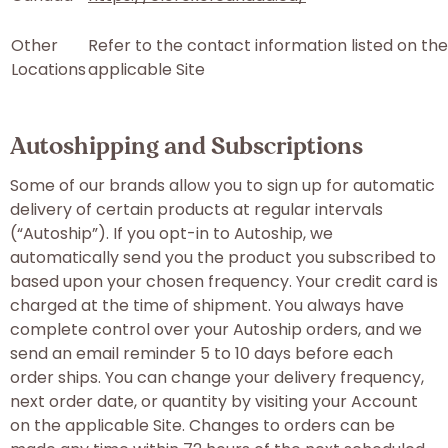
Other
Refer to the contact information listed on the
Locations
applicable Site
Autoshipping and Subscriptions
Some of our brands allow you to sign up for automatic
delivery of certain products at regular intervals
(“Autoship”). If you opt-in to Autoship, we
automatically send you the product you subscribed to
based upon your chosen frequency. Your credit card is
charged at the time of shipment. You always have
complete control over your Autoship orders, and we
send an email reminder 5 to 10 days before each
order ships. You can change your delivery frequency,
next order date, or quantity by visiting your Account
on the applicable Site. Changes to orders can be