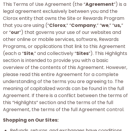
This Terms of Use Agreement (the “
Agreement
”) is a
legal agreement exclusively between you and the
Clorox entity that owns the Site or Rewards Program
that you are using (“
Clorox
,” “
Company
,” “
we
,” “
us,
”
or “
our
”) that governs your use of our websites and
other online or mobile services, software, Rewards
Programs, or applications that link to this Agreement
(each a “
Site
,” and collectively “
Sites
”). This Highlights
section is intended to provide you with a basic
overview of the contents of this Agreement. However,
please read this entire Agreement for a complete
understanding of the terms you are agreeing to. The
meaning of capitalized words can be found in the full
Agreement. If there is a conflict between the terms of
this “Highlights” section and the terms of the full
Agreement, the terms of the full Agreement control.
Shopping on Our Sites:
Refunds, returns, and exchanges have conditions