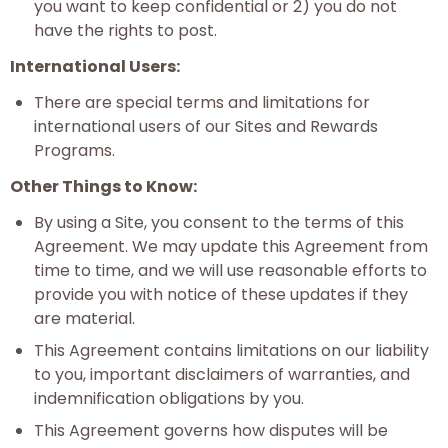
you want to keep confidential or 2) you do not
have the rights to post.
International Users:
There are special terms and limitations for
international users of our Sites and Rewards
Programs.
Other Things to Know:
By using a Site, you consent to the terms of this
Agreement. We may update this Agreement from
time to time, and we will use reasonable efforts to
provide you with notice of these updates if they
are material.
This Agreement contains limitations on our liability
to you, important disclaimers of warranties, and
indemnification obligations by you.
This Agreement governs how disputes will be