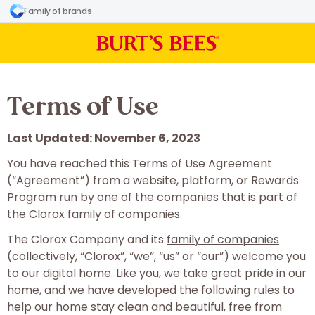
Family of brands
Terms of Use
Last Updated: November 6, 2023
You have reached this Terms of Use Agreement
(“Agreement”) from a website, platform, or Rewards
Program run by one of the companies that is part of
the Clorox
family of companies.
The Clorox Company and its
family of companies
(collectively, “Clorox”, “we”, “us” or “our”) welcome you
to our digital home. Like you, we take great pride in our
home, and we have developed the following rules to
help our home stay clean and beautiful, free from