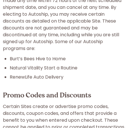
made any time within 72 hours of the next scheduled
shipment date, and you can cancel at any time. By
electing to Autoship, you may receive certain
discounts as detailed on the applicable Site. These
discounts are not guaranteed and may be
discontinued at any time, including while you are still
signed up for Autoship. Some of our Autoship
programs are:
Burt’s Bees Hive to Home
Natural Vitality Start a Routine
RenewLife Auto Delivery
Promo Codes and Discounts
Certain Sites create or advertise promo codes,
discounts, coupon codes, and offers that provide a
benefit to you when entered upon checkout. These
cannot be applied to prior or completed transactions,