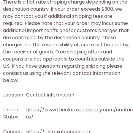
There is a flat rate shipping charge depending on the
destination country. If your order exceeds $300, we
may contact you if additional shipping fees are
required. Please note that your order may incur some
additional import tariffs and/or customs charges that
are controlled by the destination country. These
charges are the responsibility of, and must be paid by,
the receiver of goods. Free shipping offers and
coupons are not applicable to countries outside the
U.S. If you have questions regarding shipping please
contact us using the relevant contact information
below:
Location
Contact information
United
https://www.thecloroxcompany.com/contac
States
us/
Canada
https://cloroxofcanada.ca/