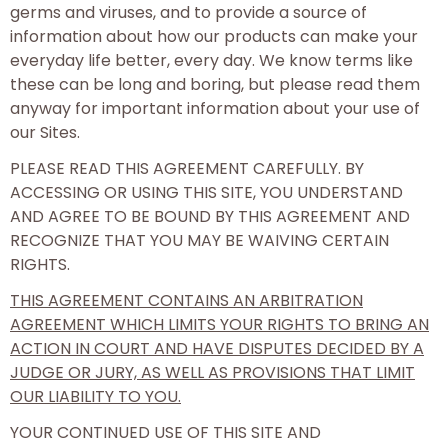
germs and viruses, and to provide a source of
information about how our products can make your
everyday life better, every day. We know terms like
these can be long and boring, but please read them
anyway for important information about your use of
our Sites.
PLEASE READ THIS AGREEMENT CAREFULLY. BY
ACCESSING OR USING THIS SITE, YOU UNDERSTAND
AND AGREE TO BE BOUND BY THIS AGREEMENT AND
RECOGNIZE THAT YOU MAY BE WAIVING CERTAIN
RIGHTS.
THIS AGREEMENT CONTAINS AN ARBITRATION
AGREEMENT WHICH LIMITS YOUR RIGHTS TO BRING AN
ACTION IN COURT AND HAVE DISPUTES DECIDED BY A
JUDGE OR JURY, AS WELL AS PROVISIONS THAT LIMIT
OUR LIABILITY TO YOU.
YOUR CONTINUED USE OF THIS SITE AND