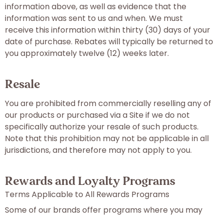
information above, as well as evidence that the
information was sent to us and when. We must
receive this information within thirty (30) days of your
date of purchase. Rebates will typically be returned to
you approximately twelve (12) weeks later.
Resale
You are prohibited from commercially reselling any of
our products or purchased via a Site if we do not
specifically authorize your resale of such products.
Note that this prohibition may not be applicable in all
jurisdictions, and therefore may not apply to you.
Rewards and Loyalty Programs
Terms Applicable to All Rewards Programs
Some of our brands offer programs where you may