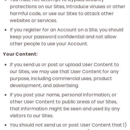
protections on our Sites, introduce viruses or other
harmful code, or use our Sites to attack other
websites or services.
If you register for an Account on a Site, you should
keep your password confidential and not allow
other people to use your Account.
Your Content:
If you send us or post or upload User Content to
our Sites, we may use that User Content for any
purpose, including commercial uses, product
development, and advertising.
If you post your name, personal information, or
other User Content to public areas of our Sites,
that information might be seen and used by any
visitors to our Sites.
You should not send us or post User Content that 1)