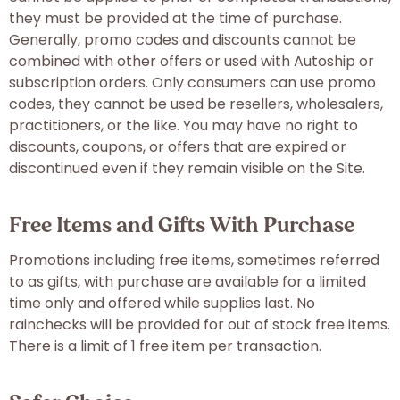
they must be provided at the time of purchase.
Generally, promo codes and discounts cannot be
combined with other offers or used with Autoship or
subscription orders. Only consumers can use promo
codes, they cannot be used be resellers, wholesalers,
practitioners, or the like. You may have no right to
discounts, coupons, or offers that are expired or
discontinued even if they remain visible on the Site.
Free Items and Gifts With Purchase
Promotions including free items, sometimes referred
to as gifts, with purchase are available for a limited
time only and offered while supplies last. No
rainchecks will be provided for out of stock free items.
There is a limit of 1 free item per transaction.