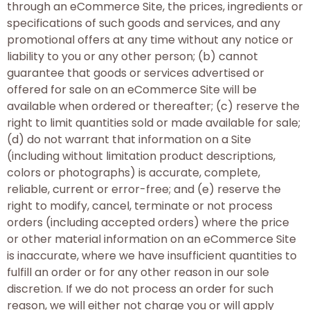
through an eCommerce Site, the prices, ingredients or
specifications of such goods and services, and any
promotional offers at any time without any notice or
liability to you or any other person; (b) cannot
guarantee that goods or services advertised or
offered for sale on an eCommerce Site will be
available when ordered or thereafter; (c) reserve the
right to limit quantities sold or made available for sale;
(d) do not warrant that information on a Site
(including without limitation product descriptions,
colors or photographs) is accurate, complete,
reliable, current or error-free; and (e) reserve the
right to modify, cancel, terminate or not process
orders (including accepted orders) where the price
or other material information on an eCommerce Site
is inaccurate, where we have insufficient quantities to
fulfill an order or for any other reason in our sole
discretion. If we do not process an order for such
reason, we will either not charge you or will apply