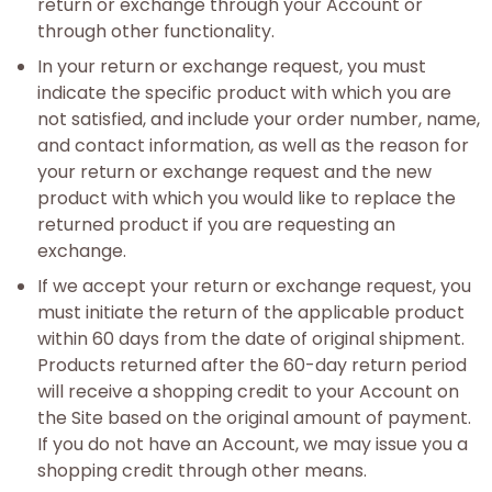
return or exchange through your Account or
through other functionality.
In your return or exchange request, you must
indicate the specific product with which you are
not satisfied, and include your order number, name,
and contact information, as well as the reason for
your return or exchange request and the new
product with which you would like to replace the
returned product if you are requesting an
exchange.
If we accept your return or exchange request, you
must initiate the return of the applicable product
within 60 days from the date of original shipment.
Products returned after the 60-day return period
will receive a shopping credit to your Account on
the Site based on the original amount of payment.
If you do not have an Account, we may issue you a
shopping credit through other means.