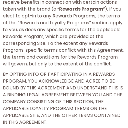
receive benefits in connection with certain actions
taken with the brand (a “
Rewards Program
”). If you
elect to opt-in to any Rewards Programs, the terms
of this “Rewards and Loyalty Programs” section apply
to you, as does any specific terms for the applicable
Rewards Program, which are provided at the
corresponding Site. To the extent any Rewards
Program-specific terms conflict with this Agreement,
the terms and conditions for the Rewards Program
will govern, but only to the extent of the conflict.
BY OPTING INTO OR PARTICIPATING IN A REWARDS
PROGRAM, YOU ACKNOWLEDGE AND AGREE TO BE
BOUND BY THIS AGREEMENT AND UNDERSTAND THIS IS
A BINDING LEGAL AGREEMENT BETWEEN YOU AND THE
COMPANY CONSISTING OF THIS SECTION, THE
APPLICABLE LOYALTY PROGRAM TERMS ON THE
APPLICABLE SITE, AND THE OTHER TERMS CONTAINED
IN THIS AGREEMENT.