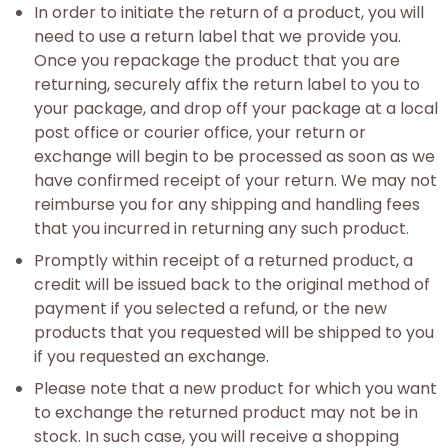
In order to initiate the return of a product, you will
need to use a return label that we provide you.
Once you repackage the product that you are
returning, securely affix the return label to you to
your package, and drop off your package at a local
post office or courier office, your return or
exchange will begin to be processed as soon as we
have confirmed receipt of your return. We may not
reimburse you for any shipping and handling fees
that you incurred in returning any such product.
Promptly within receipt of a returned product, a
credit will be issued back to the original method of
payment if you selected a refund, or the new
products that you requested will be shipped to you
if you requested an exchange.
Please note that a new product for which you want
to exchange the returned product may not be in
stock. In such case, you will receive a shopping