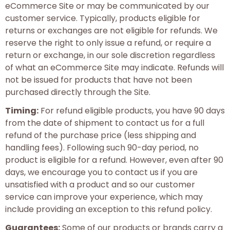
eCommerce Site or may be communicated by our
customer service. Typically, products eligible for
returns or exchanges are not eligible for refunds. We
reserve the right to only issue a refund, or require a
return or exchange, in our sole discretion regardless
of what an eCommerce Site may indicate. Refunds will
not be issued for products that have not been
purchased directly through the Site.
Timing:
For refund eligible products, you have 90 days
from the date of shipment to contact us for a full
refund of the purchase price (less shipping and
handling fees). Following such 90-day period, no
product is eligible for a refund. However, even after 90
days, we encourage you to contact us if you are
unsatisfied with a product and so our customer
service can improve your experience, which may
include providing an exception to this refund policy.
Guarantees:
Some of our products or brands carry a