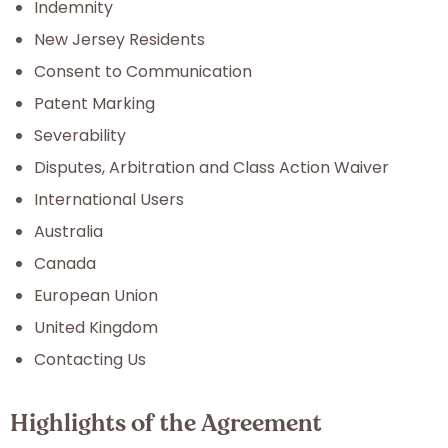
Indemnity
New Jersey Residents
Consent to Communication
Patent Marking
Severability
Disputes, Arbitration and Class Action Waiver
International Users
Australia
Canada
European Union
United Kingdom
Contacting Us
Highlights of the Agreement