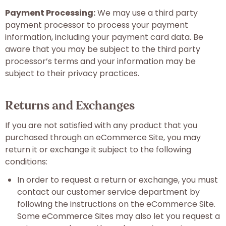
Payment Processing:
We may use a third party
payment processor to process your payment
information, including your payment card data. Be
aware that you may be subject to the third party
processor’s terms and your information may be
subject to their privacy practices.
Returns and Exchanges
If you are not satisfied with any product that you
purchased through an eCommerce Site, you may
return it or exchange it subject to the following
conditions:
In order to request a return or exchange, you must
contact our customer service department by
following the instructions on the eCommerce Site.
Some eCommerce Sites may also let you request a