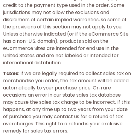
credit to the payment type used in the order. Some
jurisdictions may not allow the exclusions and
disclaimers of certain implied warranties, so some of
the provisions of this section may not apply to you.
Unless otherwise indicated (or if the eCommerce Site
has a non-U.S. domain), products sold on the
eCommerce Sites are intended for end use in the
United States and are not labeled or intended for
international distribution.
Taxes
: If we are legally required to collect sales tax on
merchandise you order, the tax amount will be added
automatically to your purchase price. On rare
occasions an error in our state sales tax database
may cause the sales tax charge to be incorrect. If this
happens, at any time up to two years from your date
of purchase you may contact us for a refund of tax
overcharges. This right to a refund is your exclusive
remedy for sales tax errors.