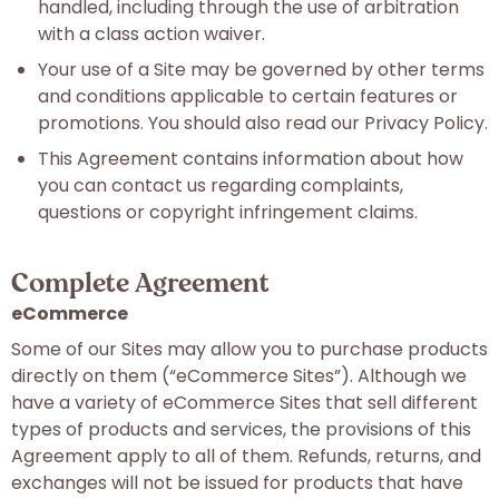
handled, including through the use of arbitration
with a class action waiver.
Your use of a Site may be governed by other terms
and conditions applicable to certain features or
promotions. You should also read our Privacy Policy.
This Agreement contains information about how
you can contact us regarding complaints,
questions or copyright infringement claims.
Complete Agreement
eCommerce
Some of our Sites may allow you to purchase products
directly on them (“eCommerce Sites”). Although we
have a variety of eCommerce Sites that sell different
types of products and services, the provisions of this
Agreement apply to all of them. Refunds, returns, and
exchanges will not be issued for products that have