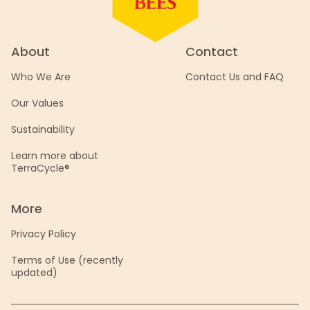
About
Contact
Who We Are
Contact Us and FAQ
Our Values
Sustainability
Learn more about
TerraCycle®
More
Privacy Policy
Terms of Use (recently
updated)