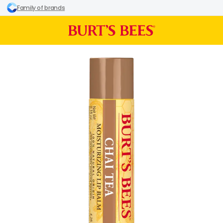
Family of brands