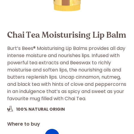
Chai Tea Moisturising Lip Balm
Burt’s Bees® Moisturising Lip Balms provides all day
intense moisture and nourishes lips. Infused with
powerful tea extracts and Beeswax to richly
moisturise and soften lips, the nourishing oils and
butters replenish lips. Uncap cinnamon, nutmeg,
and black tea with hints of clove and peppercorns
in an indulgence that’s as spicy and sweet as your
favourite mug filled with Chai Tea.
100%
NATURAL ORIGIN
Where to buy