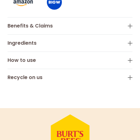
Benefits & Claims
Ingredients
How to use
Recycle on us