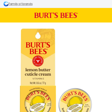
Family of brands