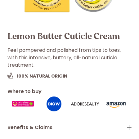
Lemon Butter Cuticle Cream
Feel pampered and polished from tips to toes,
with this intensive, buttery, all-natural cuticle
treatment.
100%
NATURAL ORIGIN
Where to buy
Benefits & Claims