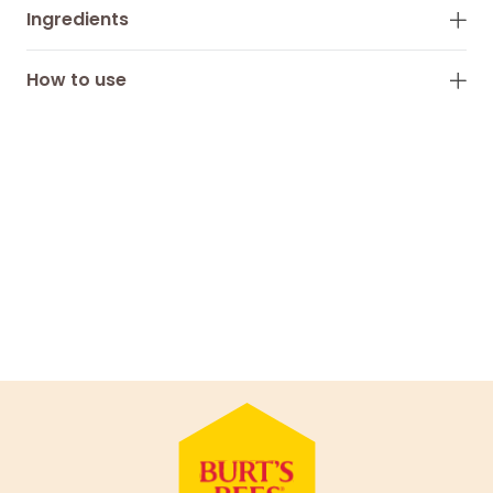
Ingredients
How to use