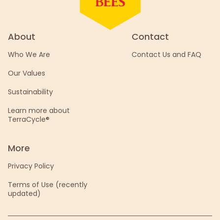
About
Contact
Who We Are
Contact Us and FAQ
Our Values
Sustainability
Learn more about
TerraCycle®
More
Privacy Policy
Terms of Use (recently
updated)