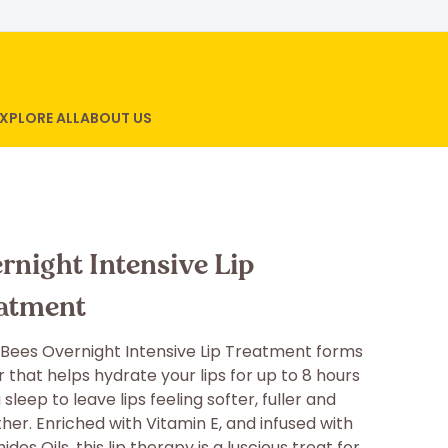
XPLORE ALL
ABOUT US
rnight Intensive Lip
atment
 Bees Overnight Intensive Lip Treatment forms
r that helps hydrate your lips for up to 8 hours
 sleep to leave lips feeling softer, fuller and
er. Enriched with Vitamin E, and infused with
des Oils, this lip therapy is a luscious treat for