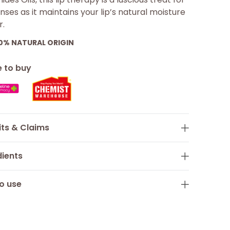
nses as it maintains your lip’s natural moisture
r.
00%
NATURAL ORIGIN
 to buy
its & Claims
dients
o use