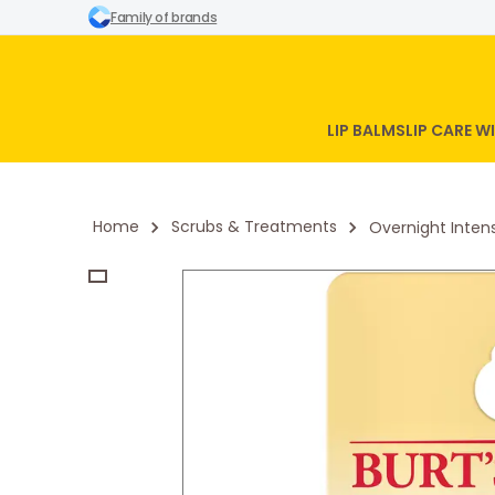
Family of brands
LIP BALMS
LIP CARE 
Home
Scrubs & Treatments
Overnight Inten