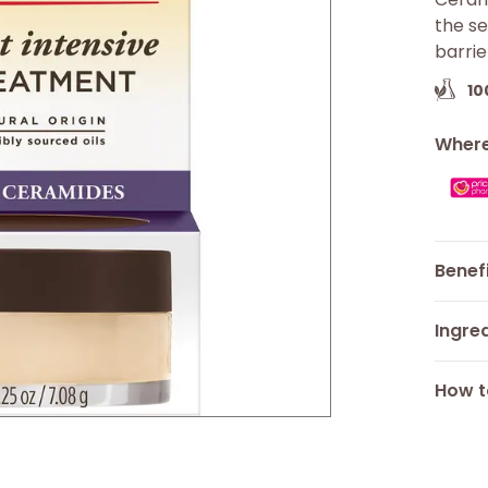
the se
barrie
1
Where
Benef
Ingre
How t