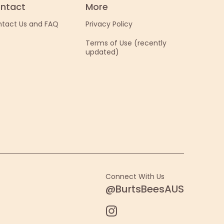
ntact
More
tact Us and FAQ
Privacy Policy
Terms of Use (recently
updated)
Connect With Us
@BurtsBeesAUS