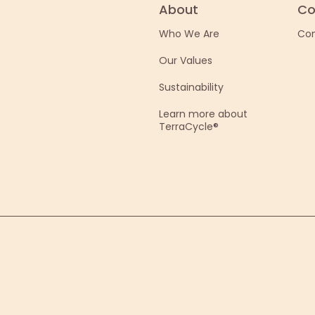
About
Co
Who We Are
Con
Our Values
Sustainability
Learn more about
TerraCycle®