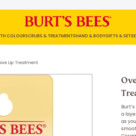
WITH COLOUR
SCRUBS & TREATMENTS
HAND & BODY
GIFTS & SETS
E
sive Lip Treatment
Ove
Tre
Burt’s
a laye
as you
smooth
Cerami