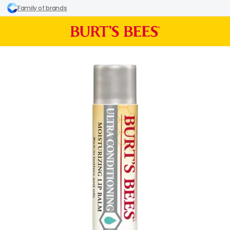
Family of brands