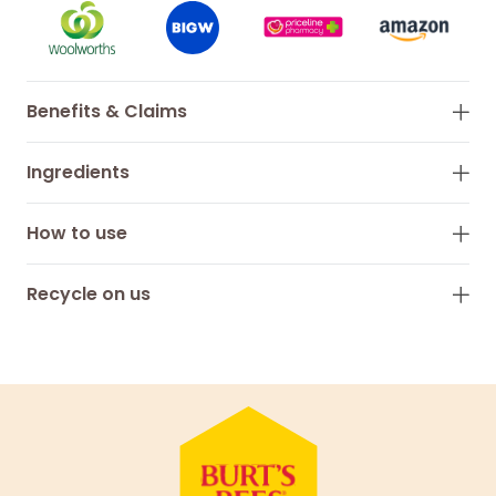
Benefits & Claims
Ingredients
How to use
Recycle on us