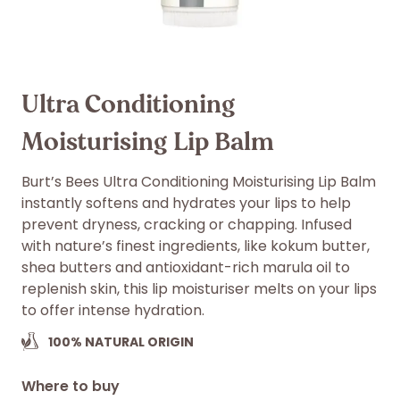
Ultra Conditioning
Moisturising Lip Balm
Burt’s Bees Ultra Conditioning Moisturising Lip Balm
instantly softens and hydrates your lips to help
prevent dryness, cracking or chapping. Infused
with nature’s finest ingredients, like kokum butter,
shea butters and antioxidant-rich marula oil to
replenish skin, this lip moisturiser melts on your lips
to offer intense hydration.
100%
NATURAL ORIGIN
Where to buy