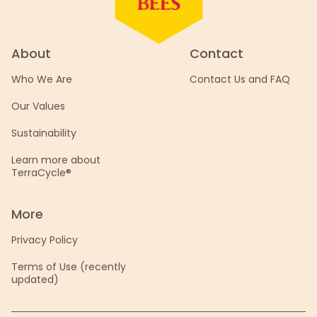
About
Contact
Who We Are
Contact Us and FAQ
Our Values
Sustainability
Learn more about
TerraCycle®
More
Privacy Policy
Terms of Use (recently
updated)